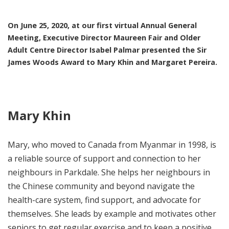
On June 25, 2020, at our first virtual Annual General
Meeting, Executive Director Maureen Fair and Older
Adult Centre Director Isabel Palmar presented the Sir
James Woods Award to
Mary Khin
and
Margaret Pereira.
Mary Khin
Mary, who moved to Canada from Myanmar in 1998, is
a reliable source of support and connection to her
neighbours in Parkdale. She helps her neighbours in
the Chinese community and beyond navigate the
health-care system, find support, and advocate for
themselves. She leads by example and motivates other
seniors to get regular exercise and to keep a positive