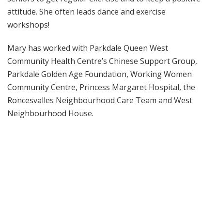
attitude. She often leads dance and exercise
workshops!
Mary has worked with Parkdale Queen West
Community Health Centre’s Chinese Support Group,
Parkdale Golden Age Foundation, Working Women
Community Centre, Princess Margaret Hospital, the
Roncesvalles Neighbourhood Care Team and West
Neighbourhood House.