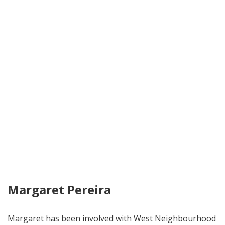
Margaret Pereira
Margaret has been involved with West Neighbourhood