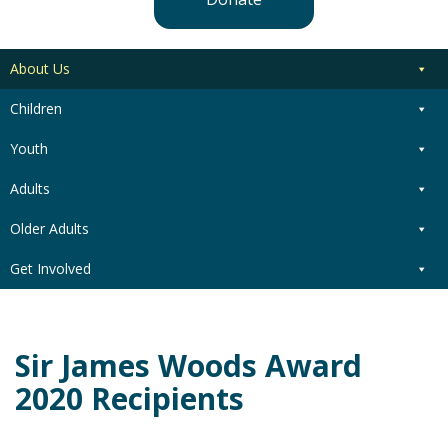
About Us
Children
Youth
Adults
Older Adults
Get Involved
Sir James Woods Award
2020 Recipients