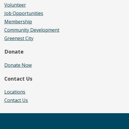
Volunteer
Job Opportunities
Membership
Community Development
Greenest City
Donate
Donate Now
Contact Us
Locations
Contact Us