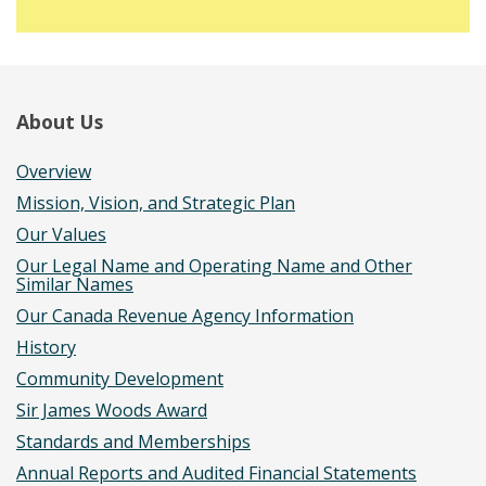
About Us
Overview
Mission, Vision, and Strategic Plan
Our Values
Our Legal Name and Operating Name and Other
Similar Names
Our Canada Revenue Agency Information
History
Community Development
Sir James Woods Award
Standards and Memberships
Annual Reports and Audited Financial Statements