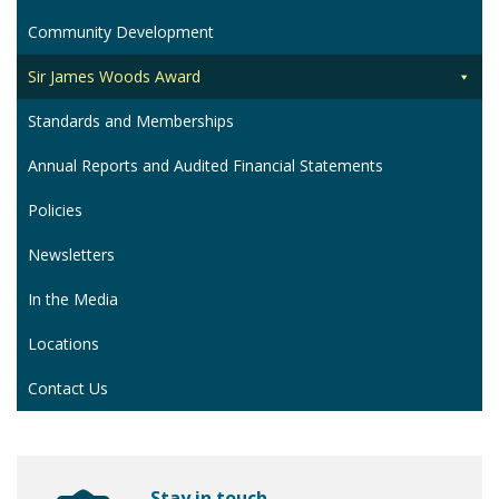
Community Development
Sir James Woods Award
Standards and Memberships
Annual Reports and Audited Financial Statements
Policies
Newsletters
In the Media
Locations
Contact Us
Stay in touch