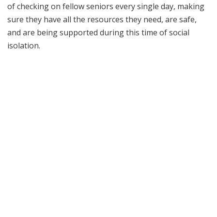
of checking on fellow seniors every single day, making
sure they have all the resources they need, are safe,
and are being supported during this time of social
isolation.