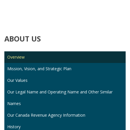
ABOUT
US
Overview
Mission, Vision, and Strategic Plan
Our Values
Our Legal Name and Operating Name and Other Similar
Names
Our Canada Revenue Agency Information
History