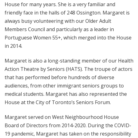
House for many years. She is a very familiar and
friendly face in the halls of 248 Ossington. Margaret is
always busy volunteering with our Older Adult
Members Council and particularly as a leader in
Portuguese Women 55+, which merged into the House
in 2014.
Margaret is also a long-standing member of our Health
Action Theatre by Seniors (HATS). The troupe of actors
that has performed before hundreds of diverse
audiences, from other immigrant seniors groups to
medical students. Margaret has also represented the
House at the City of Toronto’s Seniors Forum.
Margaret served on West Neighbourhood House
Board of Directors from 2014-2020. During the COVID-
19 pandemic, Margaret has taken on the responsibility