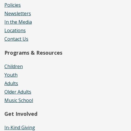
Policies
Newsletters
In the Media
Locations
Contact Us
Programs & Resources
Children
Youth
Adults
Older Adults
Music School
Get Involved
In-Kind Giving