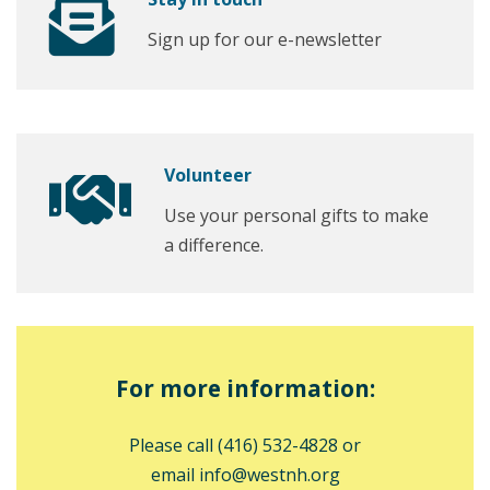
Sign up for our e-newsletter
Volunteer
Use your personal gifts to make
a difference.
For more information:
Please call
(416) 532-4828
or
email
info@westnh.org